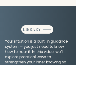
LIBRARY
Your intuition is a built-in guidance
system — you just need to know
how to hear it. In this video, we’ll
explore practical ways to
strengthen your inner knowing so
you can make decisions with more
ease and confidence.
CONTACT/ABOUT US
Privacy Policy
© 2026 The Wholeness Network