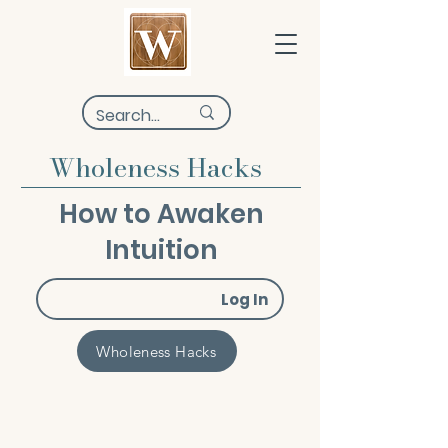
Wholeness Hacks
How to Awaken
Intuition
Log In
Wholeness Hacks