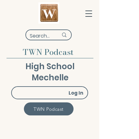
TWN Podcast
High School
Mechelle
Log In
TWN Podcast