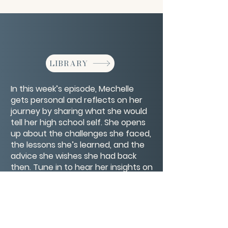
LIBRARY
In this week’s episode, Mechelle
gets personal and reflects on her
journey by sharing what she would
tell her high school self. She opens
up about the challenges she faced,
the lessons she’s learned, and the
advice she wishes she had back
then. Tune in to hear her insights on
self-confidence and navigating
life’s ups and downs. What would
you tell your high school self?