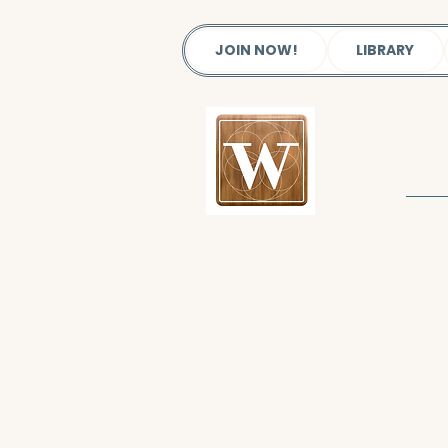
JOIN NOW!
LIBRARY