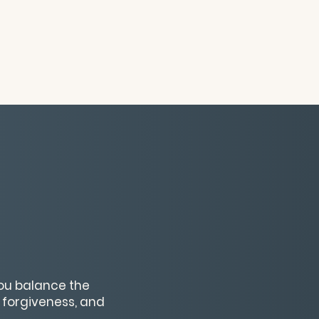
you balance the
 forgiveness, and