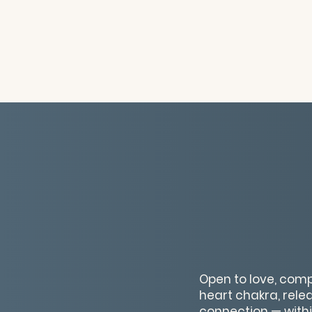
Open to love, comp
heart chakra, rele
connection — withi