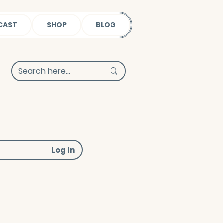
CAST
SHOP
BLOG
Log In