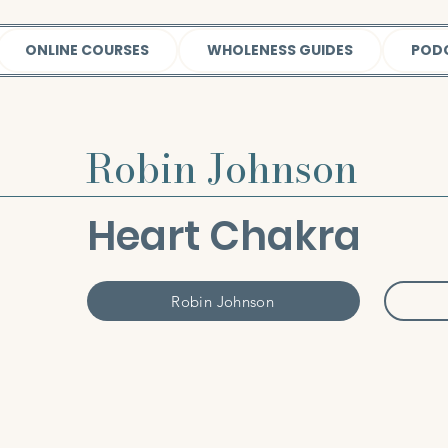
ONLINE COURSES
WHOLENESS GUIDES
POD
Robin Johnson
Heart Chakra
Robin Johnson