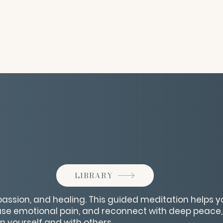
LIBRARY
assion, and healing. This guided meditation helps 
ase emotional pain, and reconnect with deep peace,
n yourself and with others.