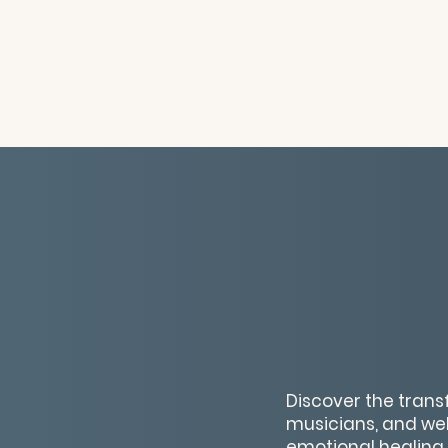
Discover the trans
musicians, and wel
emotional healing,