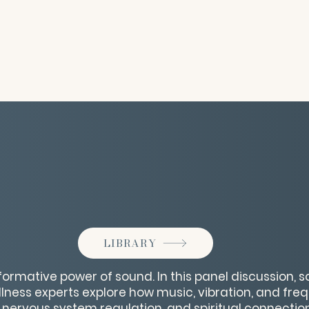
LIBRARY
formative power of sound. In this panel discussion, s
lness experts explore how music, vibration, and fr
 nervous system regulation, and spiritual connection