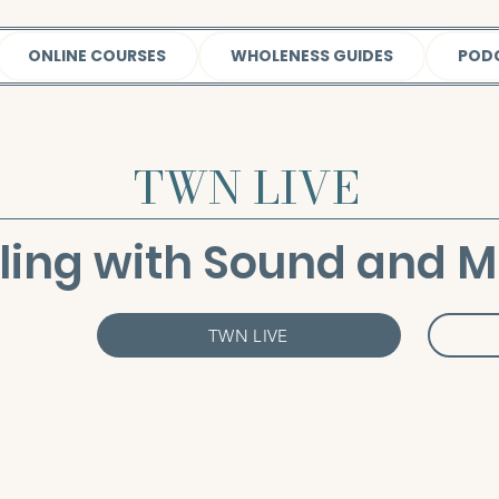
ONLINE COURSES
WHOLENESS GUIDES
POD
TWN LIVE
ling with Sound and M
TWN LIVE