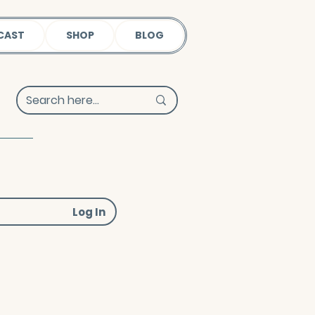
CAST
SHOP
BLOG
Log In