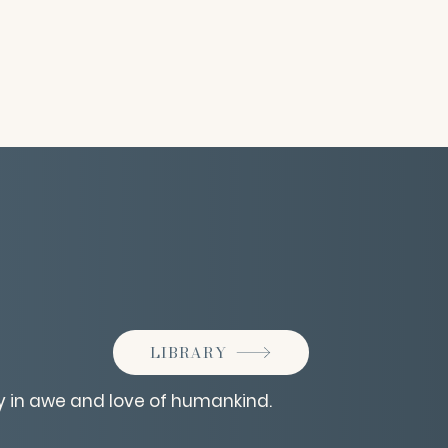
LIBRARY
y in awe and love of humankind.