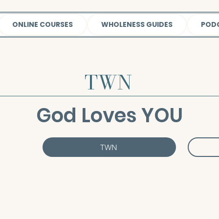
ONLINE COURSES
WHOLENESS GUIDES
POD
TWN
God Loves YOU
TWN