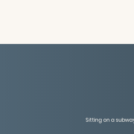
Sitting on a subwa