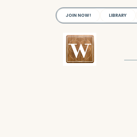
JOIN NOW!
LIBRARY