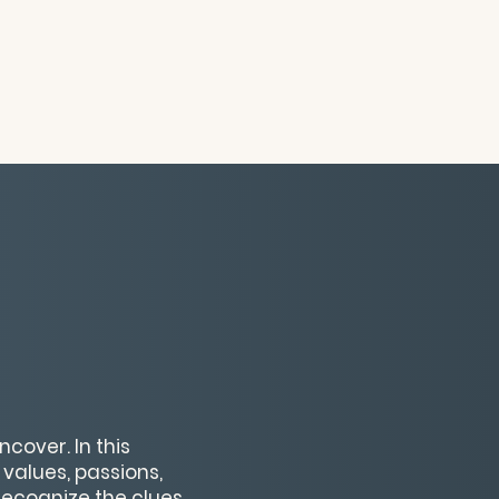
cover. In this
 values, passions,
 recognize the clues