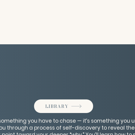
LIBRARY
 something you have to chase — it’s something you un
you through a process of self-discovery to reveal the
 point toward your deeper “why.” You’ll learn how to