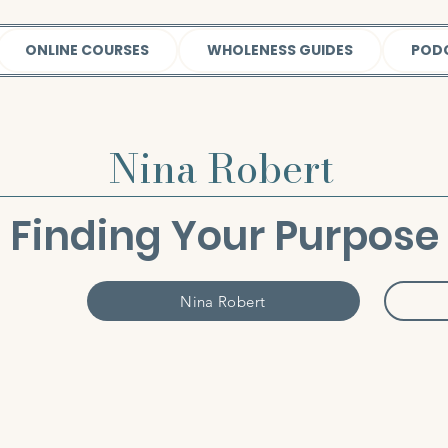
ONLINE COURSES
WHOLENESS GUIDES
POD
Nina Robert
Finding Your Purpose
Nina Robert