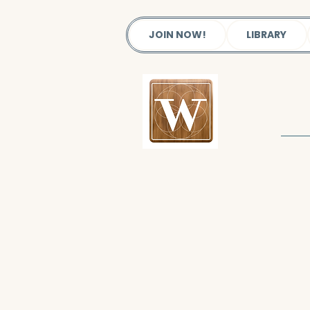
JOIN NOW!
LIBRARY