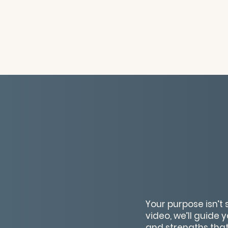
Your purpose isn’t
video, we’ll guide 
and strengths that