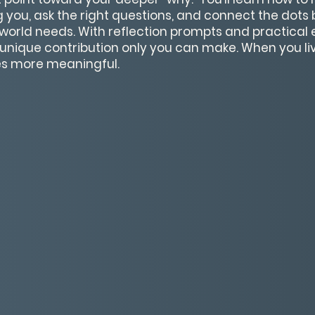
ng you, ask the right questions, and connect the dot
world needs. With reflection prompts and practical ex
e unique contribution only you can make. When you li
s more meaningful.