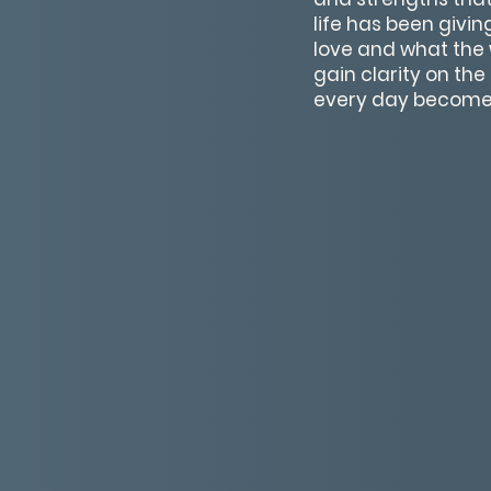
life has been givi
love and what the 
gain clarity on th
every day become