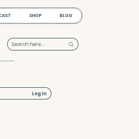
CAST
SHOP
BLOG
Log In