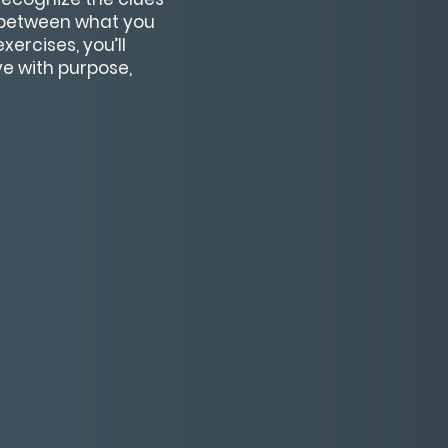
s between what you
ercises, you’ll
ve with purpose,