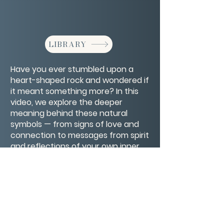
LIBRARY
Have you ever stumbled upon a
heart-shaped rock and wondered if
it meant something more? In this
video, we explore the deeper
meaning behind these natural
symbols — from signs of love and
connection to messages from spirit
and reflections of your own inner
healing. A gentle reminder that love
is always finding its way to you
CONTACT/ABOUT US
Privacy Policy