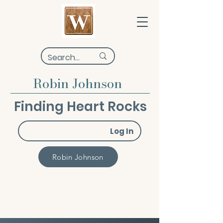
Robin Johnson
Finding Heart Rocks
Log In
Robin Johnson