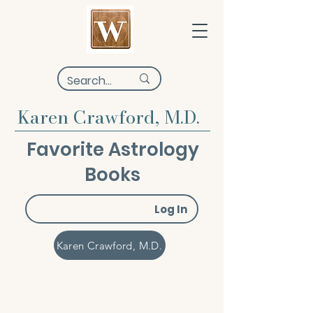
Karen Crawford, M.D.
Favorite Astrology
Books
Log In
Karen Crawford, M.D.