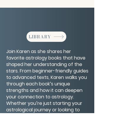
LIBRARY
Join Karen as she shares her
favorite astrology books that have
shaped her understanding of the
stars. From beginner-friendly guides
to advanced texts, Karen walks you
through each book’s unique
strengths and how it can deepen
your connection to astrology.
Whether you’re just starting your
astrological journey or looking to
expand your library, this list will
inspire and guide your studies with
timeless wisdom and practical