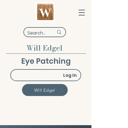
Will Edgel
Eye Patching
Log In
Will Edgel