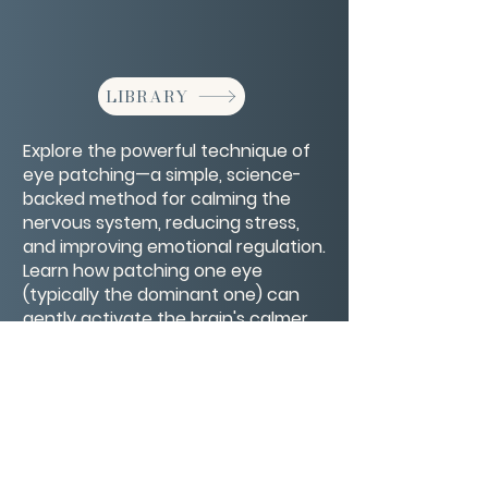
LIBRARY
Explore the powerful technique of
eye patching—a simple, science-
backed method for calming the
nervous system, reducing stress,
and improving emotional regulation.
Learn how patching one eye
(typically the dominant one) can
gently activate the brain's calmer
hemisphere, helping you feel more
grounded, present, and at ease.
CONTACT/ABOUT US
Privacy Policy