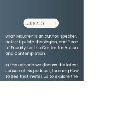
LIBRARY
Brian McLaren is an author, speaker,
activist, public theologian, and Dean
of Faculty for the Center for Action
and Contemplation.
In this episode we discuss the latest
season of his podcast, Learning How
to See that invites us to explore the
story patterns that can lead us
towards — and away from — a
more equitable and loving future.
CONTACT/ABOUT US