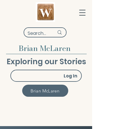
Brian McLaren
Exploring our Stories
Log In
Brian McLaren