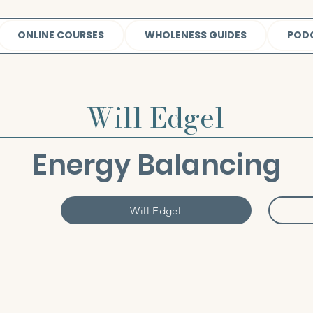
ONLINE COURSES
WHOLENESS GUIDES
POD
Will Edgel
Energy Balancing
Will Edgel