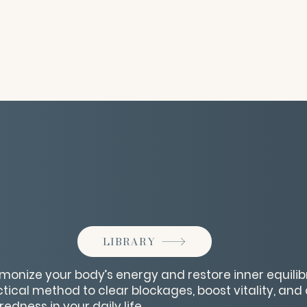
LIBRARY
monize your body’s energy and restore inner equilibr
tical method to clear blockages, boost vitality, and 
dness in your daily life.