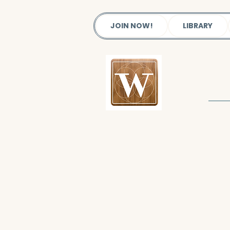
JOIN NOW!
LIBRARY