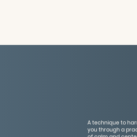
A technique to har
you through a prac
of calm and centere