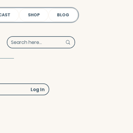
CAST
SHOP
BLOG
Log In