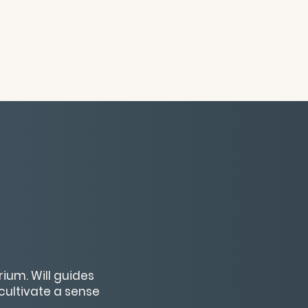
ium. Will guides
cultivate a sense