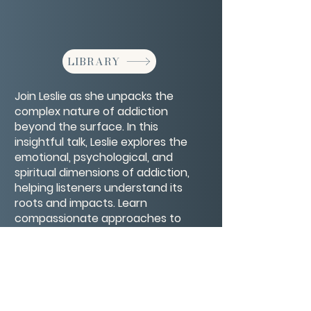
LIBRARY
Join Leslie as she unpacks the
complex nature of addiction
beyond the surface. In this
insightful talk, Leslie explores the
emotional, psychological, and
spiritual dimensions of addiction,
helping listeners understand its
roots and impacts. Learn
compassionate approaches to
healing and recovery that honor
the whole person and open
pathways to lasting transformation.
CONTACT/ABOUT US