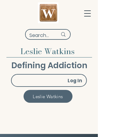
Leslie Watkins
Defining Addiction
Log In
Leslie Watkins