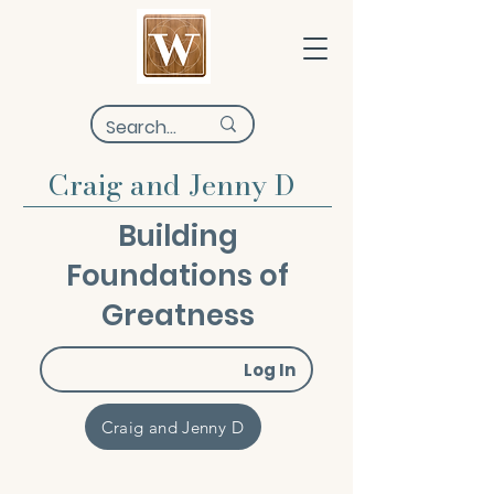
Craig and Jenny D
Building
Foundations of
Greatness
Log In
Craig and Jenny D