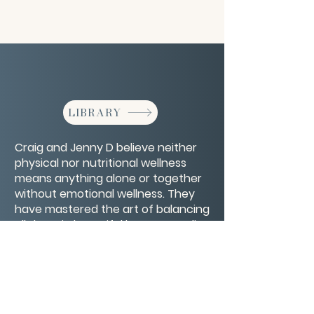
LIBRARY
Craig and Jenny D believe neither
physical nor nutritional wellness
means anything alone or together
without emotional wellness. They
have mastered the art of balancing
all three in beautiful harmony to live
the life of their dreams with their
five amazing children.
CONTACT/ABOUT US