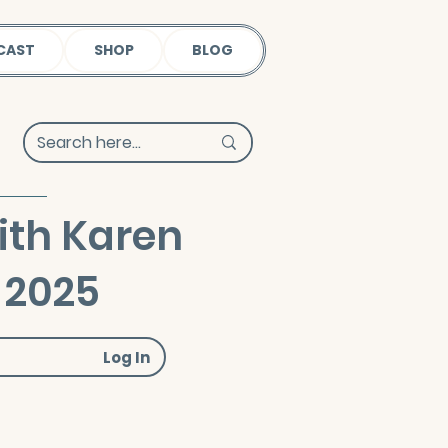
CAST
SHOP
BLOG
ith Karen
 2025
Log In