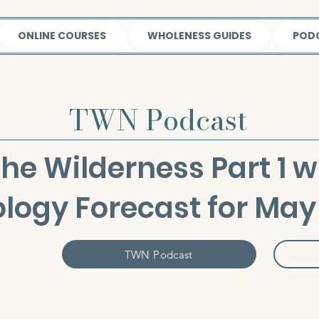
ONLINE COURSES
WHOLENESS GUIDES
POD
TWN Podcast
the Wilderness Part 1 w
ology Forecast for May
TWN Podcast