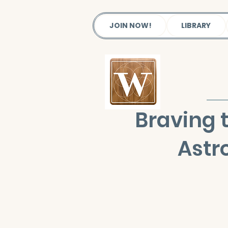
JOIN NOW!
LIBRARY
Braving 
Astr