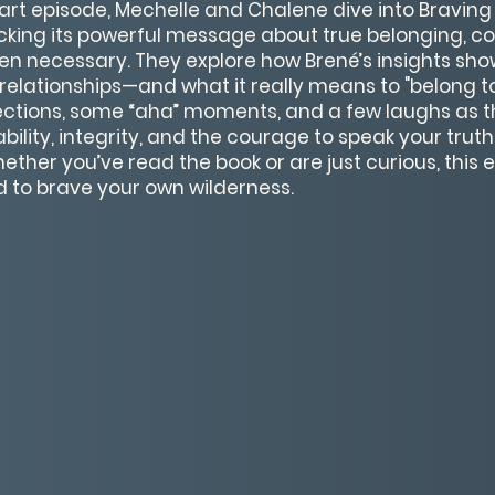
eart episode, Mechelle and Chalene dive into Braving
cking its powerful message about true belonging, c
n necessary. They explore how Brené’s insights show
relationships—and what it really means to "belong to y
lections, some “aha” moments, and a few laughs as 
bility, integrity, and the courage to speak your trut
her you’ve read the book or are just curious, this e
ed to brave your own wilderness.