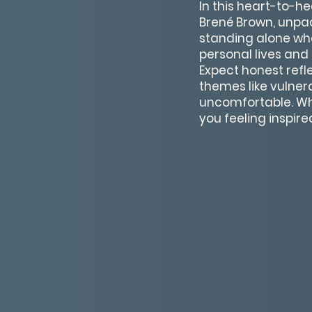
In this heart-to-h
Brené Brown, unpa
standing alone whe
personal lives and 
Expect honest ref
themes like vulnera
uncomfortable. Whet
you feeling inspir