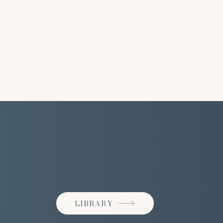
LIBRARY