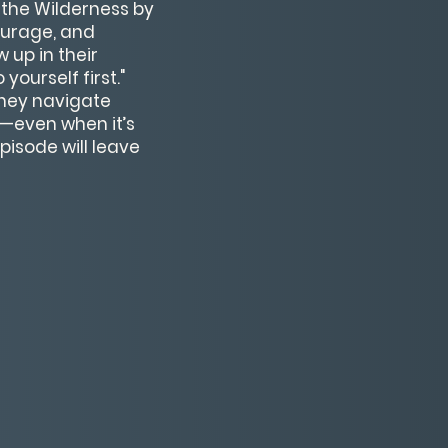
 the Wilderness by
ourage, and
 up in their
ourself first."
they navigate
h—even when it’s
pisode will leave