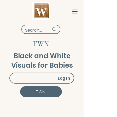
TWN
Black and White
Visuals for Babies
Log In
TWN