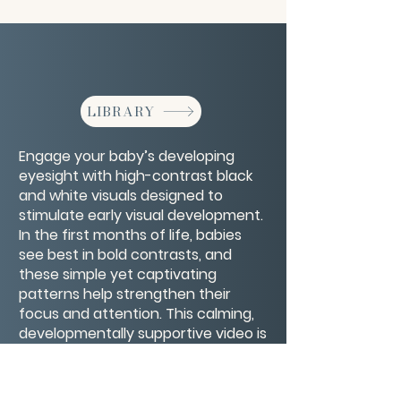
LIBRARY
Engage your baby’s developing
eyesight with high-contrast black
and white visuals designed to
stimulate early visual development.
In the first months of life, babies
see best in bold contrasts, and
these simple yet captivating
patterns help strengthen their
focus and attention. This calming,
developmentally supportive video is
perfect for tummy time, quiet play,
or bonding moments, offering a
gentle way to nurture your baby’s