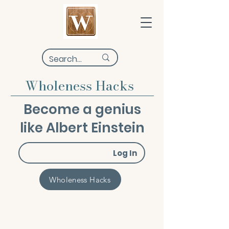
Wholeness Hacks
Become a genius
like Albert Einstein
Log In
Wholeness Hacks