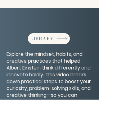
LIBRARY
Explore the mindset, habits, and
creative practices that helped
Albert Einstein think differently and
innovate boldly. This video breaks
down practical steps to boost your
curiosity, problem-solving skills, and
creative thinking—so you can
unlock your inner genius and
approach challenges with fresh
insight.
CONTACT/ABOUT US