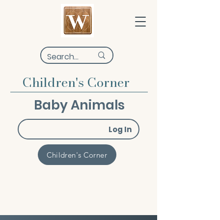
Children's Corner
Baby Animals
Log In
Children's Corner