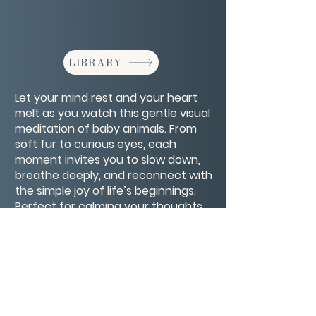
LIBRARY
Let your mind rest and your heart
melt as you watch this gentle visual
meditation of baby animals. From
soft fur to curious eyes, each
moment invites you to slow down,
breathe deeply, and reconnect with
the simple joy of life’s beginnings.
Perfect for calming your thoughts,
easing stress, and filling your spirit
with pure, unfiltered sweetness.
CONTACT/ABOUT US
Privacy Policy