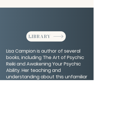
LIBRARY
Lisa Campion is author of several
books, including The Art of Psychic
Reiki and Awakening Your Psychic
Ability. Her teaching and
understanding about this unfamiliar
world might be more familiar than
you think.
CONTACT/ABOUT US
Privacy Policy
© 2026 The Wholeness Network