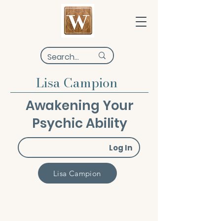
Lisa Campion
Awakening Your
Psychic Ability
Log In
Lisa Campion