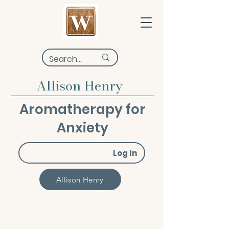
Allison Henry
Aromatherapy for
Anxiety
Log In
Allison Henry