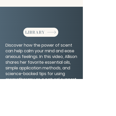
LIBRARY
Discover how the power of scent
can help calm your mind and ease
anxious feelings. In this video, Allison
shares her favorite essential oils,
simple application methods, and
science-backed tips for using
aromatherapy as a natural support
for emotional balance and
relaxation.
CONTACT/ABOUT US
Privacy Policy