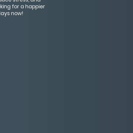
king for a happier
 days now!