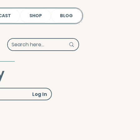
CAST
SHOP
BLOG
y
Log In