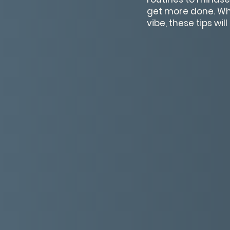
get more done. Whet
vibe, these tips wi