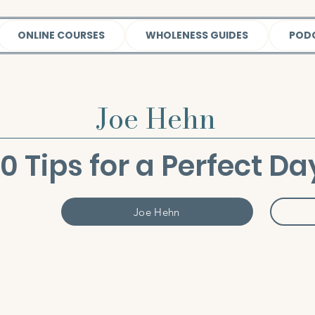
ONLINE COURSES
WHOLENESS GUIDES
POD
Joe Hehn
10 Tips for a Perfect Da
Joe Hehn