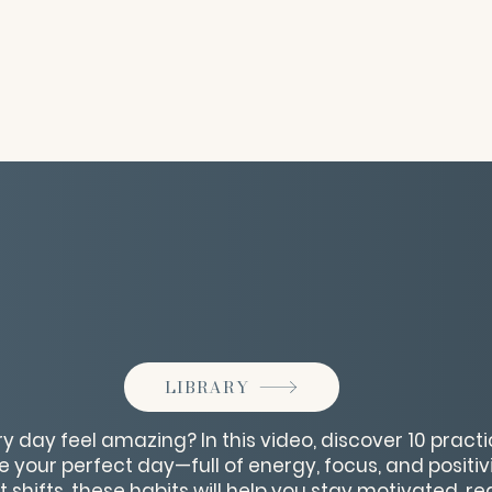
LIBRARY
 day feel amazing? In this video, discover 10 pract
te your perfect day—full of energy, focus, and positi
 shifts, these habits will help you stay motivated, r