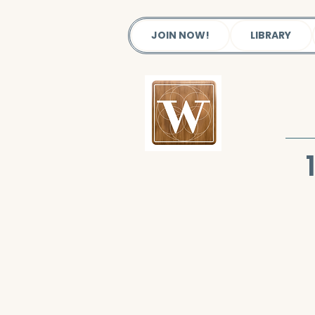
JOIN NOW!
LIBRARY