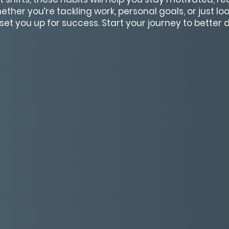
her you’re tackling work, personal goals, or just loo
ll set you up for success. Start your journey to better