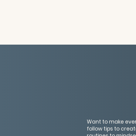
Want to make every
follow tips to crea
routines to mindset