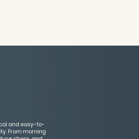
ical and easy-to-
vity. From morning
educe stress, and