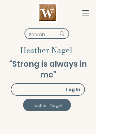
Heather Nagel
“Strong is always in
me”
Log In
Heather Nagel