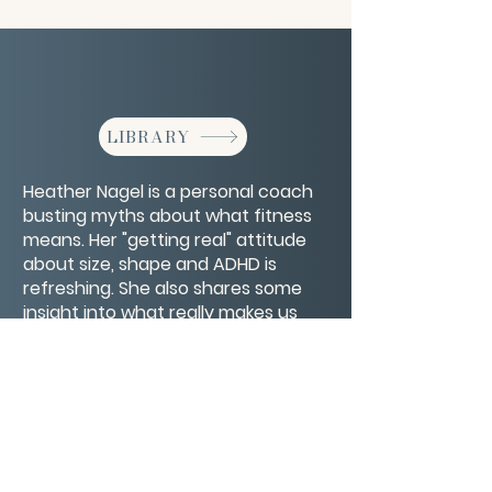
LIBRARY
Heather Nagel is a personal coach
busting myths about what fitness
means. Her "getting real" attitude
about size, shape and ADHD is
refreshing. She also shares some
insight into what really makes us
strong and how life's struggles are
not the barometer for strength.
CONTACT/ABOUT US
Privacy Policy
© 2026 The Wholeness Network