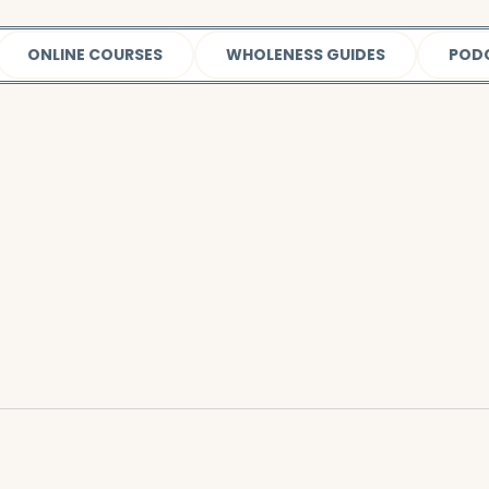
ONLINE COURSES
WHOLENESS GUIDES
POD