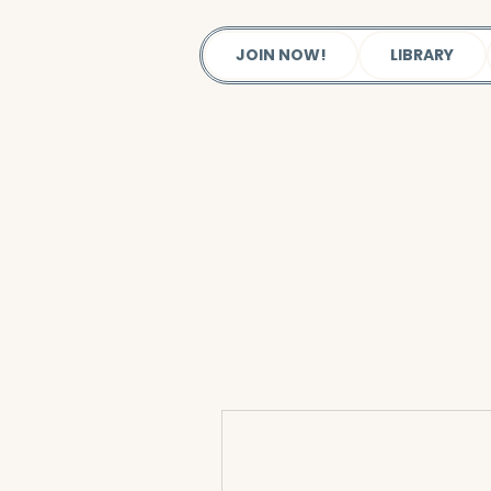
JOIN NOW!
LIBRARY