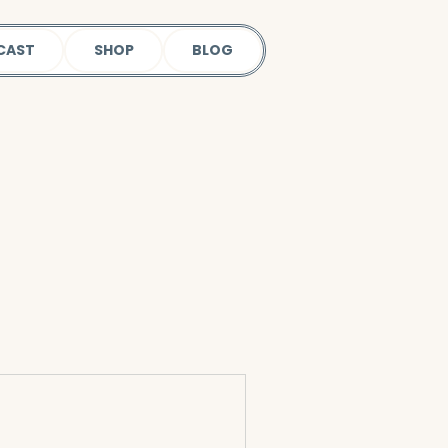
CAST
SHOP
BLOG