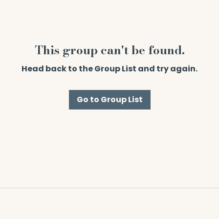
This group can't be found.
Head back to the Group List and try again.
Go to Group List