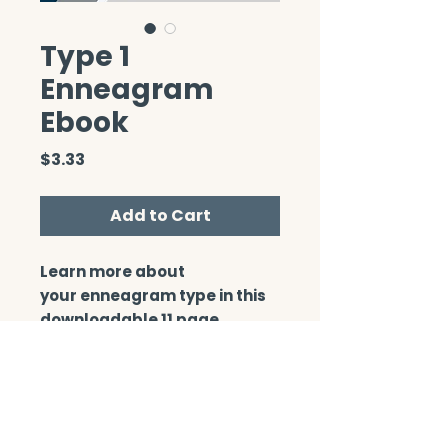
Type 1
Enneagram
Ebook
Price
$3.33
Add to Cart
Learn more about
your enneagram type in this
downloadable 11 page
booklet.
CONTACT/ABOUT US