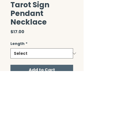
Tarot Sign
Pendant
Necklace
Price
$17.00
Length
*
Add to Cart
CONTACT/ABOUT US
Privacy Policy
© 2026 The Wholeness Network