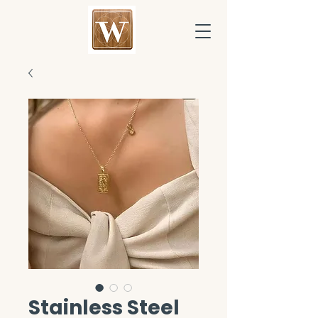
Stainless Steel