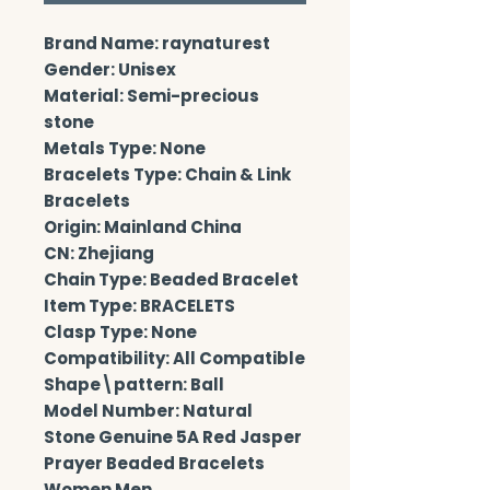
Brand Name: raynaturest
Gender: Unisex
Material: Semi-precious 
stone
Metals Type: None
Bracelets Type: Chain & Link 
Bracelets
Origin: Mainland China
CN: Zhejiang
Chain Type: Beaded Bracelet
Item Type: BRACELETS
Clasp Type: None
Compatibility: All Compatible
Shape\pattern: Ball
Model Number: Natural 
Stone Genuine 5A Red Jasper 
Prayer Beaded Bracelets 
Women Men