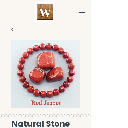
Natural Stone