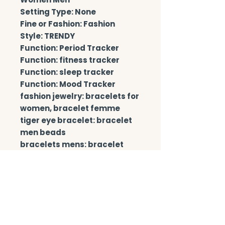
Setting Type: None
Fine or Fashion: Fashion
Style: TRENDY
Function: Period Tracker
Function: fitness tracker
Function: sleep tracker
Function: Mood Tracker
fashion jewelry: bracelets for 
women, bracelet femme
tiger eye bracelet: bracelet 
men beads
bracelets mens: bracelet 
men stone beads
Beads Size: 6mm 8mm 10mm
bracelet man: Accept 
dropping
chakra bracelet: pulsera 
masculina, bracciali donna