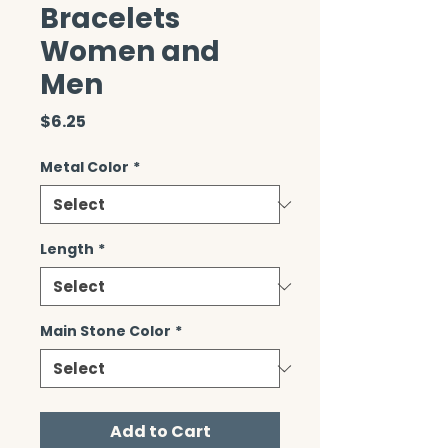
Bracelets
Women and
Men
Price
$6.25
Metal Color
*
Length
*
Main Stone Color
*
Add to Cart