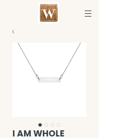
I AM WHOLE