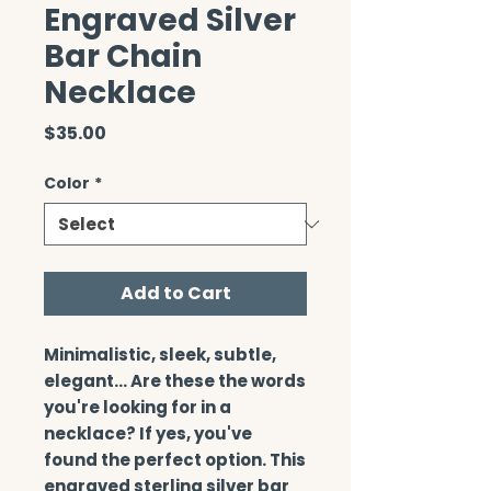
Engraved Silver
Bar Chain
Necklace
Price
$35.00
Color
*
Add to Cart
Minimalistic, sleek, subtle, 
elegant… Are these the words 
you're looking for in a 
necklace? If yes, you've 
found the perfect option. This 
engraved sterling silver bar 