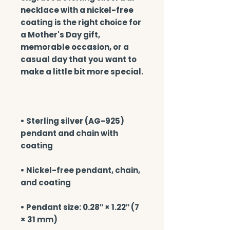
necklace with a nickel-free 
coating is the right choice for 
a Mother's Day gift, 
memorable occasion, or a 
casual day that you want to 
• Sterling silver (AG-925) 
pendant and chain with 
• Nickel-free pendant, chain, 
• Pendant size: 0.28″ × 1.22″ (7 