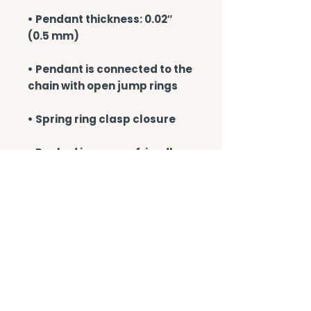
• Pendant thickness: 0.02″ 
• Pendant is connected to the 
• Packed in an eco-friendly 
black leatherette-covered 
box with a magnetic closure 
• Blank product sourced from 