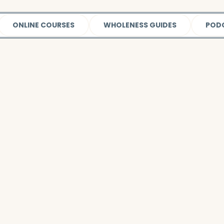
ONLINE COURSES
WHOLENESS GUIDES
POD
Watch this video
to learn more about