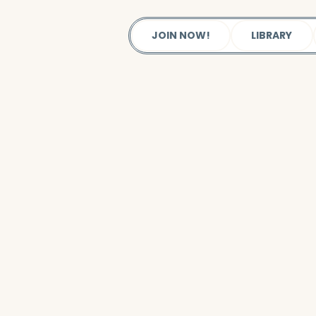
JOIN NOW!
LIBRARY