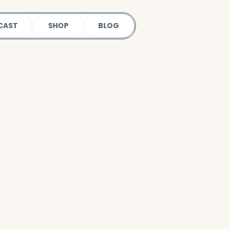
CAST
SHOP
BLOG
 our podcast.