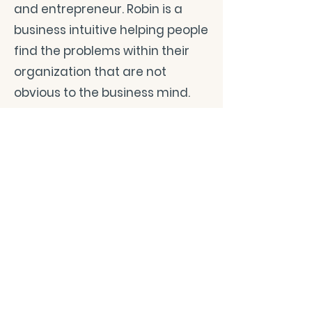
and entrepreneur. Robin is a
business intuitive helping people
find the problems within their
organization that are not
obvious to the business mind.
As The Heart Whisperer, Robin
lives from her heart. She loves
being married to her
sweetheart, Andrew and they
have been married now for 33
years. They have four amazing
children who are their treasures
and bring joy, love, and laughter
into their home. Andrew and