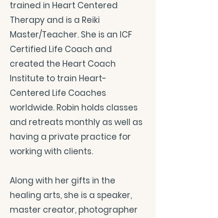
trained in Heart Centered
Therapy and is a Reiki
Master/Teacher. She is an ICF
Certified Life Coach and
created the Heart Coach
Institute to train Heart-
Centered Life Coaches
worldwide. Robin holds classes
and retreats monthly as well as
having a private practice for
working with clients.
Along with her gifts in the
healing arts, she is a speaker,
master creator, photographer