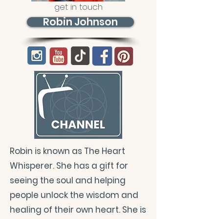
get in touch
Robin Johnson
Robin is known as The Heart
Whisperer. She has a gift for
seeing the soul and helping
people unlock the wisdom and
healing of their own heart. She is