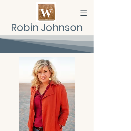
Robin Johnson