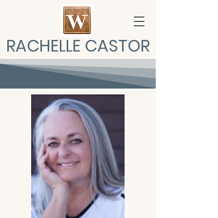
RACHELLE CASTOR