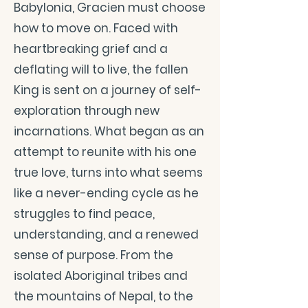
Babylonia, Gracien must choose
how to move on. Faced with
heartbreaking grief and a
deflating will to live, the fallen
King is sent on a journey of self-
exploration through new
incarnations. What began as an
attempt to reunite with his one
true love, turns into what seems
like a never-ending cycle as he
struggles to find peace,
understanding, and a renewed
sense of purpose. From the
isolated Aboriginal tribes and
the mountains of Nepal, to the