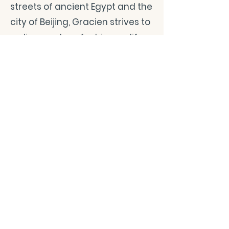
streets of ancient Egypt and the
city of Beijing, Gracien strives to
rediscover love for his own life
as he relentlessly reincarnates
over and over. Will he be able to
process this immense grief that
no one should have to endure?
Or will it consume and destroy
him? Most importantly, will
Ayadonna be there to guide him
through this epic quest or is she
merely a figment of his
imagination?
CONTACT/ABOUT US