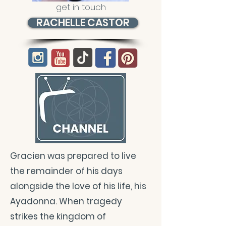
get in touch
RACHELLE CASTOR
Gracien was prepared to live
the remainder of his days
alongside the love of his life, his
Ayadonna. When tragedy
strikes the kingdom of