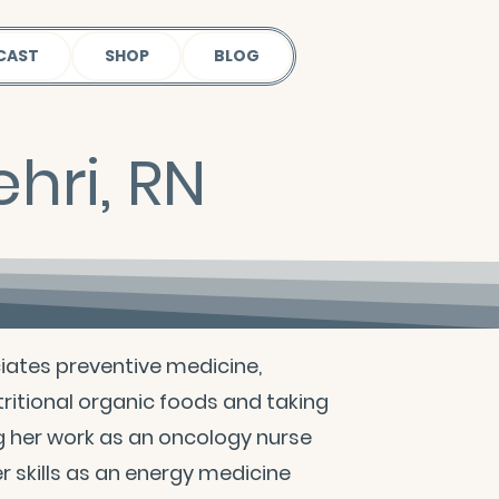
CAST
SHOP
BLOG
hri, RN
ciates preventive medicine,
ritional organic foods and taking
g her work as an oncology nurse
 skills as an energy medicine