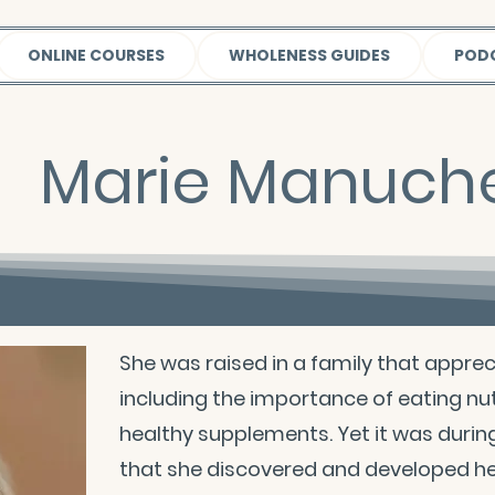
ONLINE COURSES
WHOLENESS GUIDES
POD
Marie Manuche
She was raised in a family that appre
including the importance of eating nut
healthy supplements. Yet it was durin
that she discovered and developed her