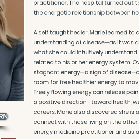
practitioner. The hospital turned out 
the energetic relationship between he
A self taught healer, Marie learned t
understanding of disease—as it was de
what she could intuitively understand
related to his or her energy system. Ov
stagnant energy—a sign of disease—a
room for free healthier energy to move
Freely flowing energy can release pain
a positive direction—toward health, wea
careers. Marie also discovered she is 
 RN
connect with those living on the other 
energy medicine practitioner and as 