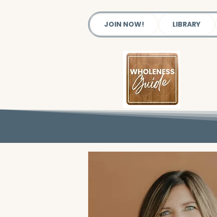
JOIN NOW!
LIBRARY