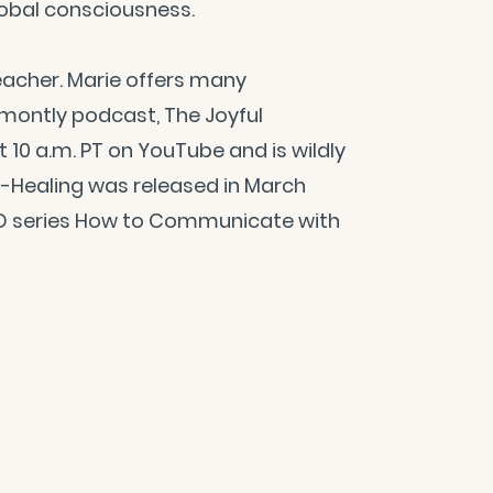
lobal consciousness.
teacher. Marie offers many
-montly podcast, The Joyful
at 10 a.m. PT on YouTube and is wildly
elf-Healing was released in March
CD series How to Communicate with