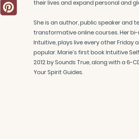
their lives and expand personal and g
She is an author, public speaker and 
transformative online courses. Her bi
Intuitive, plays live every other Friday 
popular. Marie’s first book Intuitive S
2012 by Sounds True, along with a 6-
Your Spirit Guides.