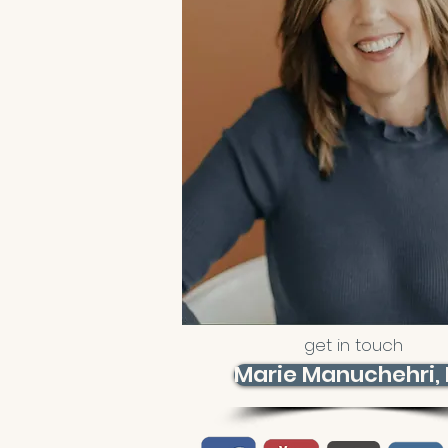
get in touch
Marie Manuchehri,