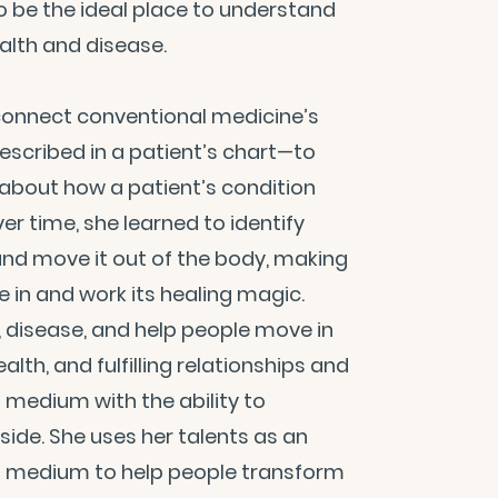
to be the ideal place to understand
alth and disease.
o connect conventional medicine’s
scribed in a patient’s chart—to
 about how a patient’s condition
er time, she learned to identify
nd move it out of the body, making
 in and work its healing magic.
, disease, and help people move in
lth, and fulfilling relationships and
a medium with the ability to
side. She uses her talents as an
a medium to help people transform