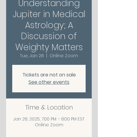
Understanding
Jupiter in Medical
Astrology; A
Discussion of
Weighty Matters
Tue, Jan 28
  |  
Online Zoom
Tickets are not on sale
See other events
Time & Location
Jan 28, 2025, 7:00 PM – 8:00 PM EST
Online Zoom