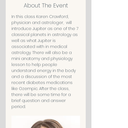
About The Event
In this class Karen Crawford, 
physician and astrologer,  will 
introduce Jupiter as one of the 7 
classical planets in astrology as 
well as what Jupiter is 
associated with in medical 
astrology. There will also be a 
mini anatomy and physiology 
lesson to help people 
understand energy in the body 
and a discussion of the most 
recent diabetes medications 
like Ozempic. After the class, 
there will be some time for a 
brief question and answer 
period.