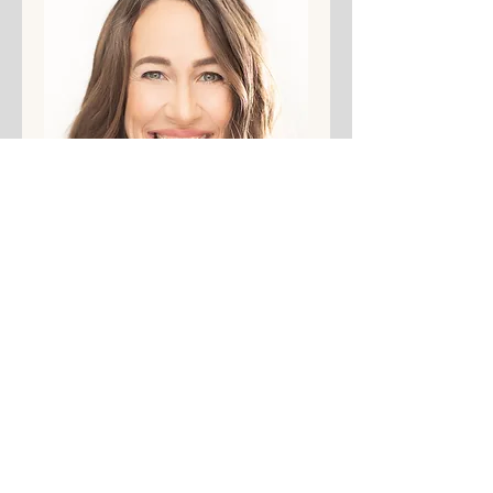
. 
Share This Event