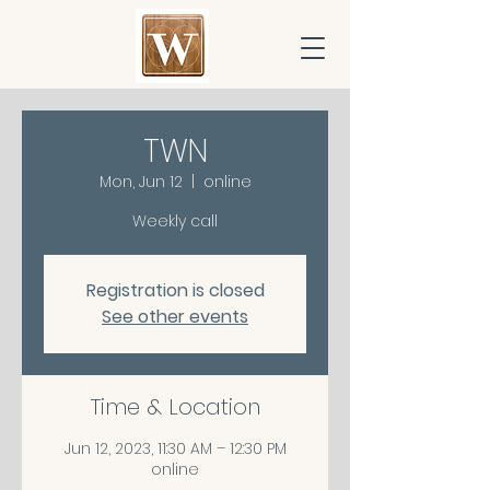
TWN
Mon, Jun 12
  |  
online
Weekly call
Registration is closed
See other events
Time & Location
Jun 12, 2023, 11:30 AM – 12:30 PM
online