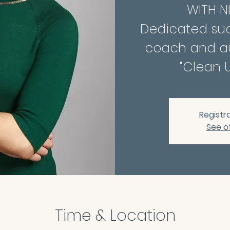
WITH N
Dedicated su
coach and au
“Clean U
Registra
See o
Time & Location