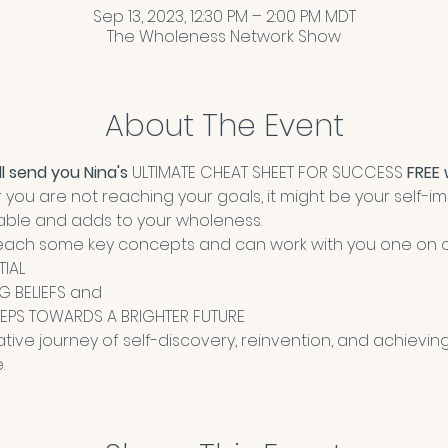
Sep 13, 2023, 12:30 PM – 2:00 PM MDT
The Wholeness Network Show
About The Event
l send you Nina's 
ULTIMATE CHEAT SHEET FOR SUCCESS
 FREE
or you are not reaching your goals, it might be your self-
uable and adds to your wholeness. 
ll teach some key concepts and can work with you one on 
TIAL
NG BELIEFS and 
EPS TOWARDS A BRIGHTER FUTURE
ative journey of self-discovery, reinvention, and achieving
.