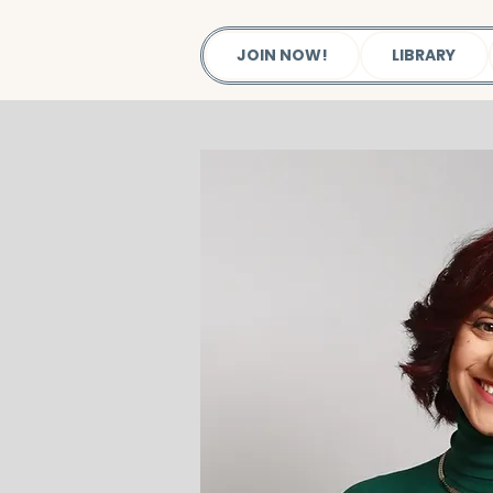
JOIN NOW!
LIBRARY