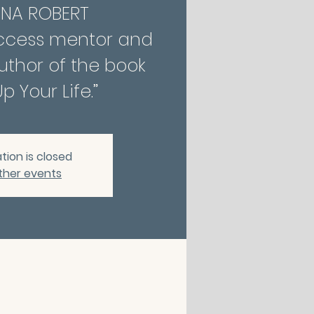
INA ROBERT
ccess mentor and
thor of the book
p Your Life.”
tion is closed
ther events