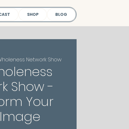
CAST
SHOP
BLOG
Wholeness Network Show
holeness
k Show -
orm Your
-Image