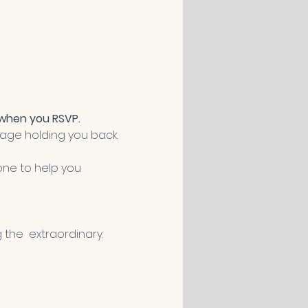
 when you RSVP.
image holding you back.
one to help you 
 the  extraordinary. 