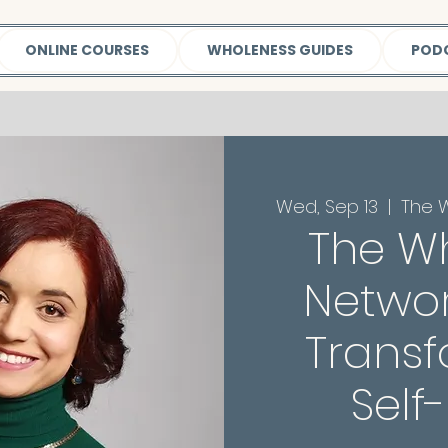
ONLINE COURSES
WHOLENESS GUIDES
POD
Wed, Sep 13
  |  
The 
The W
Networ
Transf
Self