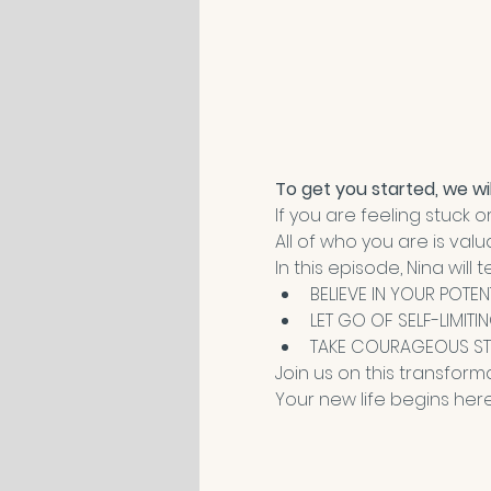
To get you started, we wil
If you are feeling stuck 
All of who you are is val
In this episode, Nina wi
BELIEVE IN YOUR POTEN
LET GO OF SELF-LIMITI
TAKE COURAGEOUS ST
Join us on this transform
Your new life begins here