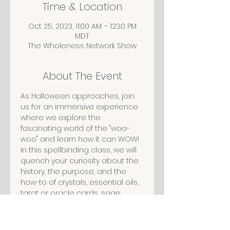
Time & Location
Oct 25, 2023, 11:00 AM – 12:30 PM
MDT
The Wholeness Network Show
About The Event
As Halloween approaches, join 
us for an immersive experience 
where we explore the 
fascinating world of the "woo-
woo" and learn how it can WOW!
In this spellbinding class, we will 
quench your curiosity about the 
history, the purpose, and the 
how-to of crystals, essential oils, 
tarot or oracle cards, sage 
smudging and more. We will 
debunk the myths surrounding 
these and help you discover if 