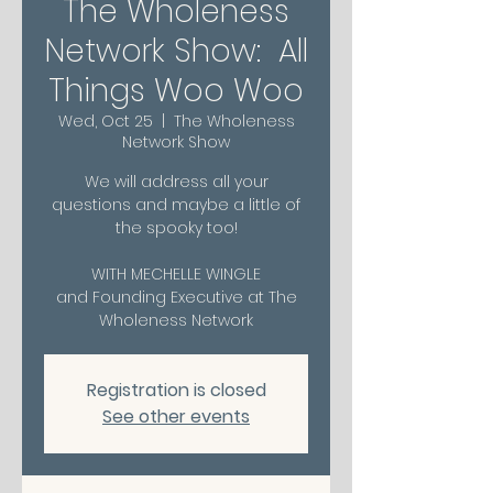
The Wholeness
Network Show: All
Things Woo Woo
Wed, Oct 25
  |  
The Wholeness
Network Show
We will address all your
questions and maybe a little of
the spooky too!
WITH MECHELLE WINGLE
and Founding Executive at The
Wholeness Network
Registration is closed
See other events