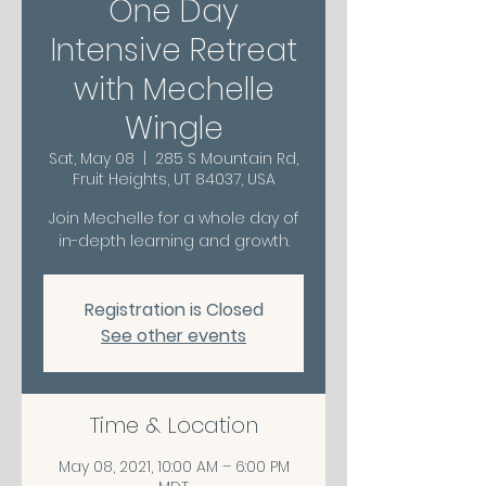
One Day
Intensive Retreat
with Mechelle
Wingle
Sat, May 08
  |  
285 S Mountain Rd,
Fruit Heights, UT 84037, USA
Join Mechelle for a whole day of
in-depth learning and growth.
Registration is Closed
See other events
Time & Location
May 08, 2021, 10:00 AM – 6:00 PM