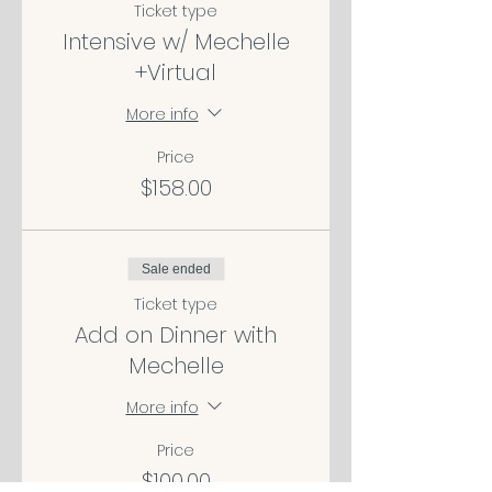
Ticket type
Intensive w/ Mechelle
+Virtual
More info
Price
$158.00
Sale ended
Ticket type
Add on Dinner with
Mechelle
More info
Price
$100.00