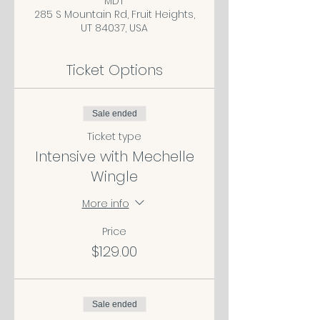
MDT
285 S Mountain Rd, Fruit Heights,
UT 84037, USA
Ticket Options
Sale ended
Ticket type
Intensive with Mechelle
Wingle
More info
Price
$129.00
Sale ended