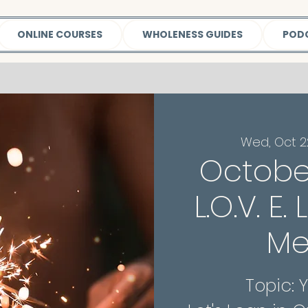
ONLINE COURSES
WHOLENESS GUIDES
POD
Wed, Oct 2
Octobe
L.O.V. E.
Me
Topic: 