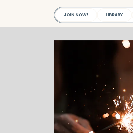
JOIN NOW!
LIBRARY