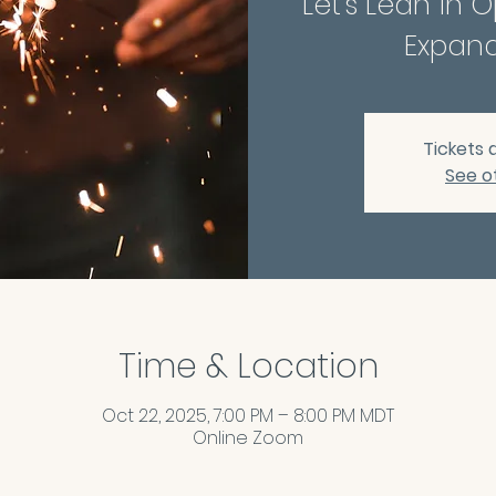
Let's Lean in 
Expand
Tickets 
See o
Time & Location
Oct 22, 2025, 7:00 PM – 8:00 PM MDT
Online Zoom