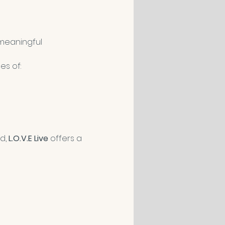
meaningful 
es of:
d, 
L.O.V.E Live
 offers a 