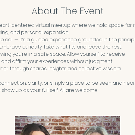
About The Event
heart-centered virtual meetup where we hold space for 
ning, and personal expansion.
deo call — it’s a guided experience grounded in the principl
 Embrace curiosity. Take what fits and leave the rest.
wing you’re in a safe space. Allow yourself to receive. 
 and affirm your experiences without judgment.
her through shared insights and collective wisdom.
nnection, clarity, or simply a place to be seen and hear
show up as your full self. All are welcome.