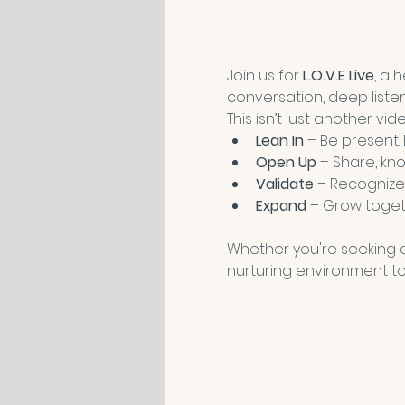
Join us for 
L.O.V.E Live
, a 
conversation, deep liste
This isn’t just another vi
Lean In
 – Be present.
Open Up
 – Share, kno
Validate
 – Recognize
Expand
 – Grow toget
Whether you're seeking co
nurturing environment to 