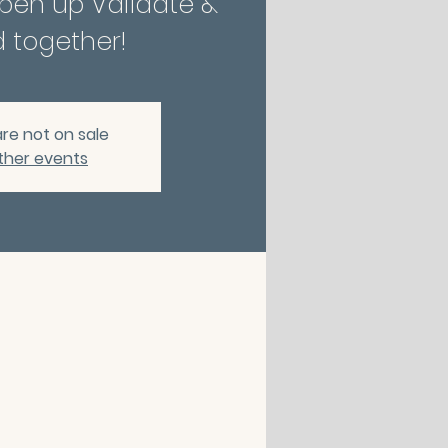
Open up Validate &
 together!
are not on sale
ther events