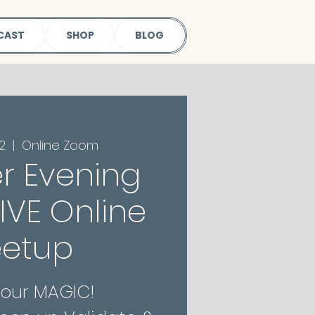
CAST
SHOP
BLOG
2
  |  
Online Zoom
r Evening
 LIVE Online
etup
Your MAGIC!