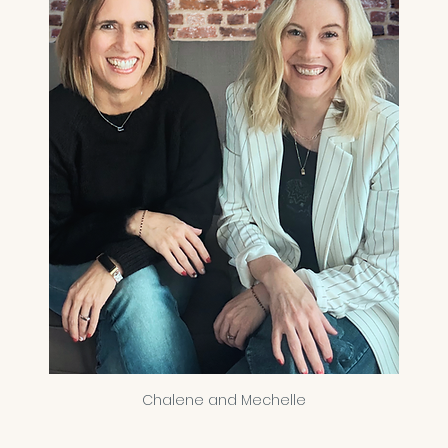
Chalene and Mechelle