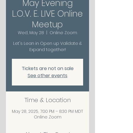
May Evening
L.O.V. E. LIVE Online
Meetup
Wed, May 28
  |  
Online Zoom
Let's Lean in Open up Validate &
Expand together!
Tickets are not on sale
See other events
Time & Location
May 28, 2025, 7:00 PM – 8:30 PM MDT
Online Zoom