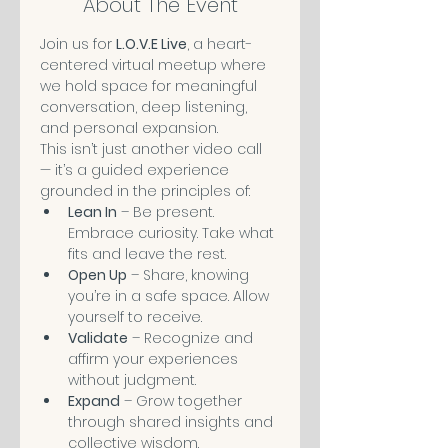
About The Event
Join us for 
L.O.V.E Live
, a heart-
centered virtual meetup where 
we hold space for meaningful 
conversation, deep listening, 
and personal expansion.
This isn’t just another video call 
— it’s a guided experience 
grounded in the principles of:
Lean In
 – Be present. 
Embrace curiosity. Take what 
fits and leave the rest.
Open Up
 – Share, knowing 
you’re in a safe space. Allow 
yourself to receive.
Validate
 – Recognize and 
affirm your experiences 
without judgment.
Expand
 – Grow together 
through shared insights and 
collective wisdom.