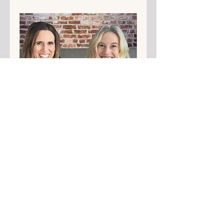
Share This Event