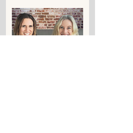
Share This Event