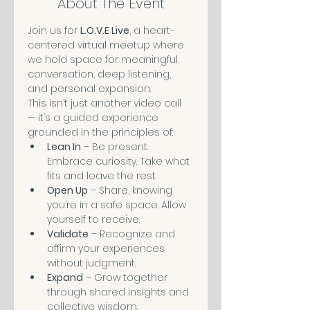
About The Event
Join us for 
L.O.V.E Live
, a heart-
centered virtual meetup where 
we hold space for meaningful 
conversation, deep listening, 
and personal expansion.
This isn’t just another video call 
— it’s a guided experience 
grounded in the principles of:
Lean In
 – Be present. 
Embrace curiosity. Take what 
fits and leave the rest.
Open Up
 – Share, knowing 
you’re in a safe space. Allow 
yourself to receive.
Validate
 – Recognize and 
affirm your experiences 
without judgment.
Expand
 – Grow together 
through shared insights and 
collective wisdom.