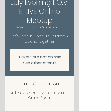
July Evening L.O.V.
E. LIVE Online
Meetup
Wed, Jul 23
  |  
Online Zoom
Let's Lean in Open up Validate &
Expand together!
Tickets are not on sale
See other events
Time & Location
Jul 23, 2025, 7:00 PM – 8:30 PM MDT
Online Zoom