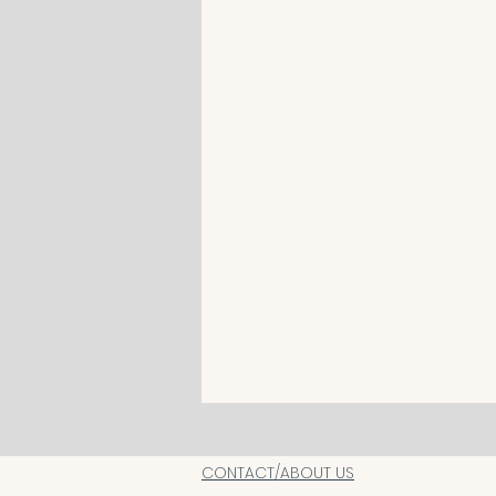
CONTACT/ABOUT US