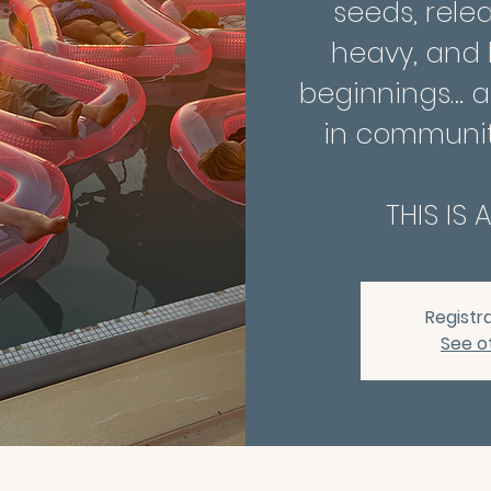
seeds, rele
heavy, and
beginnings… al
in communit
THIS IS 
Registra
See o