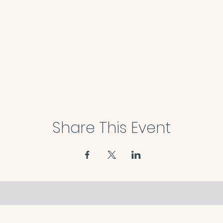
Share This Event