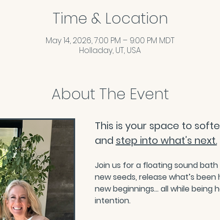
Time & Location
May 14, 2026, 7:00 PM – 9:00 PM MDT
Holladay, UT, USA
About The Event
This is your space to soften
and 
step into what’s next.
Join us for a floating sound bath
new seeds, release what’s been 
new beginnings… all while being 
intention.