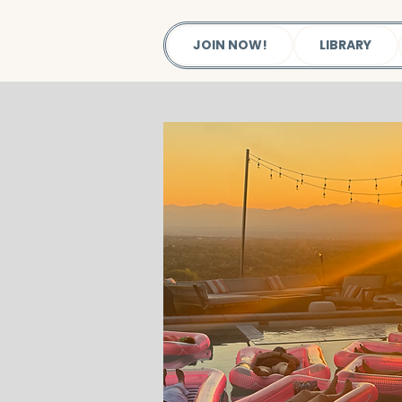
JOIN NOW!
LIBRARY