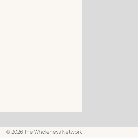
© 2026 The Wholeness Network