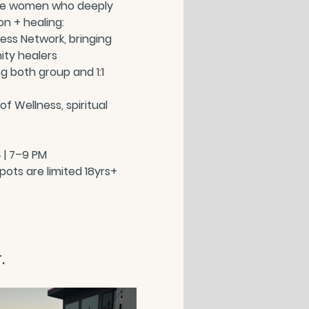
ree women who deeply 
n + healing:
ss Network, bringing 
ity healers
g both group and 1:1 
f Wellness, spiritual 
 | 7–9 PM
  Spots are limited 18yrs+
.