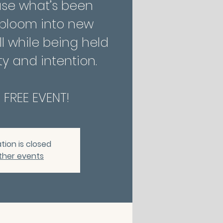
ase what’s been
 bloom into new
l while being held
y and intention.
A FREE EVENT!
tion is closed
ther events