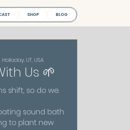
CAST
SHOP
BLOG
  
Holladay, UT, USA
ith Us 🌱
s shift, so do we.
floating sound bath
ng to plant new