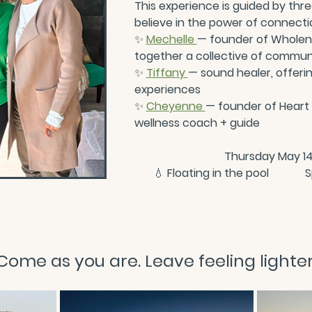
This experience is guided by th
believe in the power of connectio
✨
Mechelle 
— founder of Wholene
together a collective of commun
✨
Tiffany 
— sound healer, offerin
experiences
✨
Cheyenne 
— founder of Heart o
wellness coach + guide
Thursday May 14
💧
 Floating in the pool           
Come as you are. Leave feeling lighter