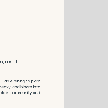
, reset, 
 — an evening to plant 
heavy, and bloom into 
held in community and 