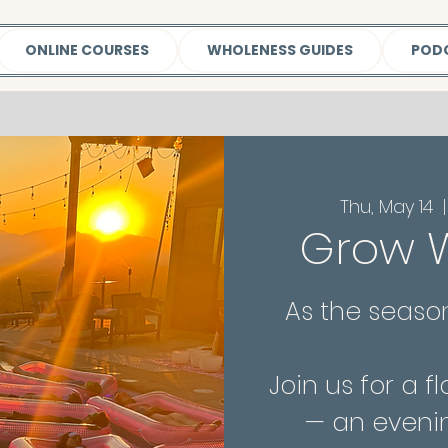
ONLINE COURSES
WHOLENESS GUIDES
POD
Thu, May 14
  |
Grow W
As the season
Join us for a 
— an eveni