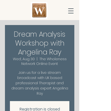
Dream Analysis
Workshop with
Angelina Ray
Wed, Aug 30
  |  
The Wholeness
Network Online Event
Join us for a live stream
broadcast with UK based
professional Therapist and
dream analysis expert Angelina
Ray
Registration is closed