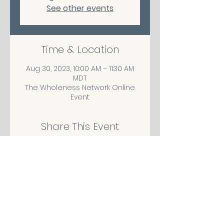
See other events
Time & Location
Aug 30, 2023, 10:00 AM – 11:30 AM
MDT
The Wholeness Network Online
Event
Share This Event
CONTACT/ABOUT US
Privacy Policy
© 2026 The Wholeness Network