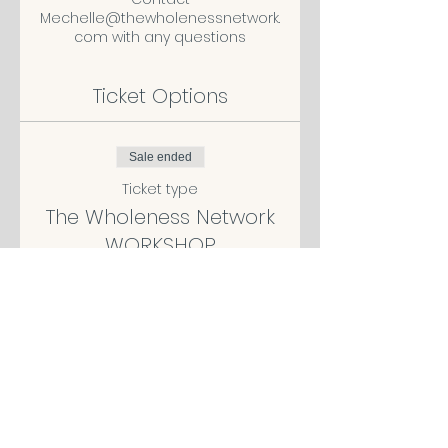
Mechelle@thewholenessnetwork.
com with any questions
Ticket Options
Sale ended
Ticket type
The Wholeness Network
WORKSHOP
More info
Price
$119.00
Sale ended