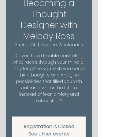
Becoming a
Thought
Designer with
Melody Ross
Fri, Apr 24
  |  
Serena Wholeness
Do you have trouble controlling
what races through your mind all
day long? Do you wish you could
think thoughts and imagine
possibilities that filled you with
enthusiasm for the future
instead of fear, anxiety and
exhaustion?
Registration is Closed
See other events