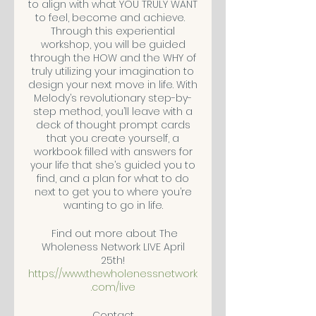
to align with what YOU TRULY WANT
to feel, become and achieve.
Through this experiential
workshop, you will be guided
through the HOW and the WHY of
truly utilizing your imagination to
design your next move in life. With
Melody’s revolutionary step-by-
step method, you’ll leave with a
deck of thought prompt cards
that you create yourself, a
workbook filled with answers for
your life that she’s guided you to
find, and a plan for what to do
next to get you to where you’re
wanting to go in life.
Find out more about The
Wholeness Network LIVE April
25th!
https://www.thewholenessnetwork
.com/live
Contact