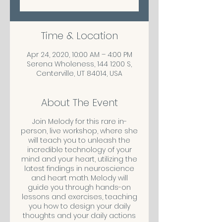
Time & Location
Apr 24, 2020, 10:00 AM – 4:00 PM
Serena Wholeness, 144 1200 S,
Centerville, UT 84014, USA
About The Event
Join Melody for this rare in-
person, live workshop, where she
will teach you to unleash the
incredible technology of your
mind and your heart, utilizing the
latest findings in neuroscience
and heart math. Melody will
guide you through hands-on
lessons and exercises, teaching
you how to design your daily
thoughts and your daily actions