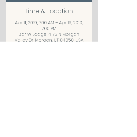
Time & Location
Apr 11, 2019, 7:00 AM – Apr 13, 2019,
7:00 PM
Bar W Lodge, 4175 N Morgan
Valley Dr, Morgan, UT 84050, USA
Share This Event
CONTACT/ABOUT US
Privacy Policy
© 2026 The Wholeness Network