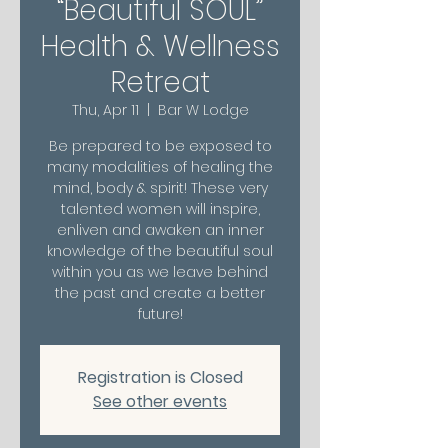
“Beautiful SOUL”
Health & Wellness
Retreat
Thu, Apr 11
  |  
Bar W Lodge
Be prepared to be exposed to
many modalities of healing the
mind, body & spirit! These very
talented women will inspire,
enliven and awaken an inner
knowledge of the beautiful soul
within you as we leave behind
the past and create a better
future!
Registration is Closed
See other events