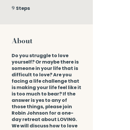
9
Steps
9 Steps
About
Do you struggle to love
yourself? Or maybe there is
someone in your life that is
difficult to love? Are you
facing a life challenge that
is making your life feel like it
is too much to bear? If the
answer is yes to any of
those things, please join
Robin Johnson for a one-
day retreat about LOVING.
We will discuss how to love