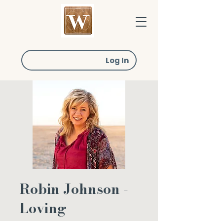
Log In
Robin Johnson -
Loving