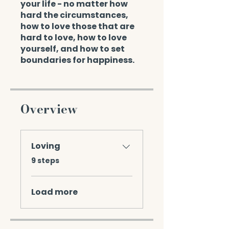
your life - no matter how
hard the circumstances,
how to love those that are
hard to love, how to love
yourself, and how to set
boundaries for happiness.
Overview
Loving
.
9 steps
Load more