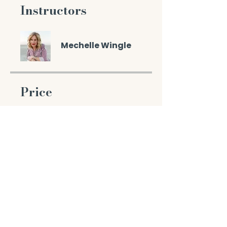
Instructors
Mechelle Wingle
Price
$77.00
Enroll Now
Share