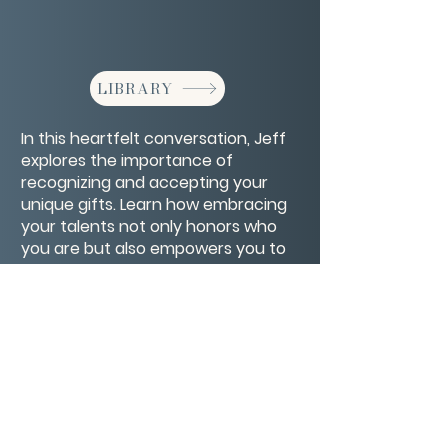
LIBRARY
In this heartfelt conversation, Jeff
explores the importance of
recognizing and accepting your
unique gifts. Learn how embracing
your talents not only honors who
you are but also empowers you to
make a meaningful difference in
the lives of others.
CONTACT/ABOUT US
Privacy Policy
© 2026 The Wholeness Network