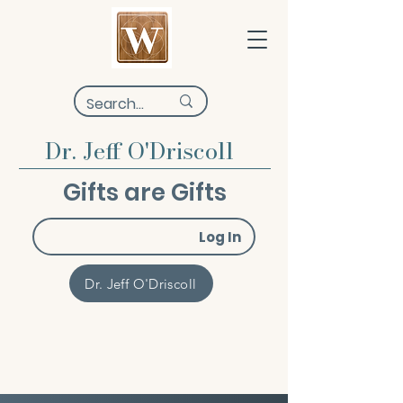
Dr. Jeff O'Driscoll
Gifts are Gifts
Log In
Dr. Jeff O'Driscoll